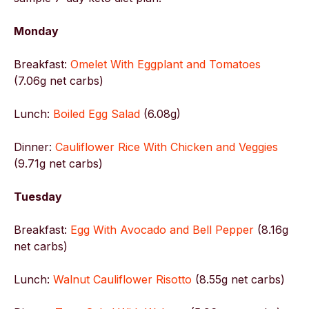
Monday
Breakfast:
Omelet With Eggplant and Tomatoes
(7.06g net carbs)
Lunch:
Boiled Egg Salad
(6.08g)
Dinner:
Cauliflower Rice With Chicken and Veggies
(9.71g net carbs)
Tuesday
Breakfast:
Egg With Avocado and Bell Pepper
(8.16g
net carbs)
Lunch:
Walnut Cauliflower Risotto
(8.55g net carbs)