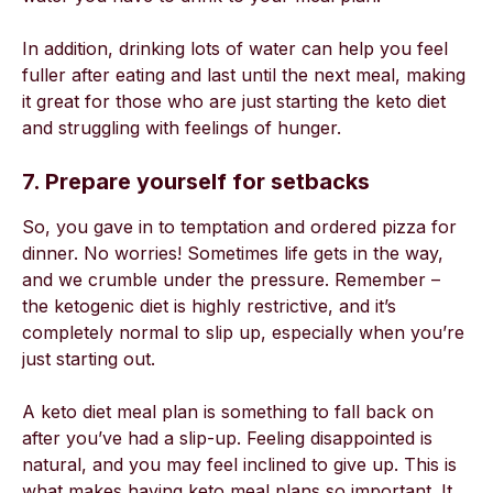
In addition, drinking lots of water can help you feel
fuller after eating and last until the next meal, making
it great for those who are just starting the keto diet
and struggling with feelings of hunger.
7. Prepare yourself for setbacks
So, you gave in to temptation and ordered pizza for
dinner. No worries! Sometimes life gets in the way,
and we crumble under the pressure. Remember –
the ketogenic diet is highly restrictive, and it’s
completely normal to slip up, especially when you’re
just starting out.
A keto diet meal plan is something to fall back on
after you’ve had a slip-up. Feeling disappointed is
natural, and you may feel inclined to give up. This is
what makes having keto meal plans so important. It