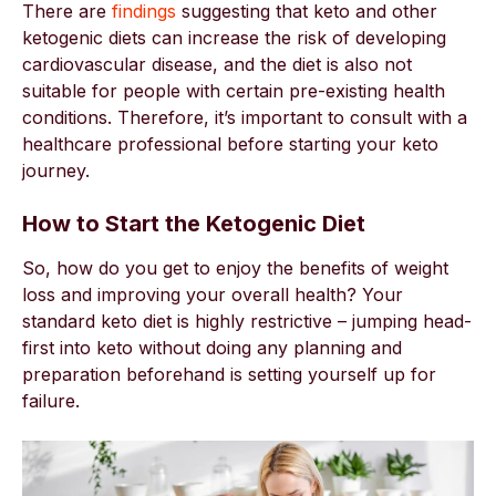
There are
findings
suggesting that keto and other
ketogenic diets can increase the risk of developing
cardiovascular disease, and the diet is also not
suitable for people with certain pre-existing health
conditions. Therefore, it’s important to consult with a
healthcare professional before starting your keto
journey.
How to Start the Ketogenic Diet
So, how do you get to enjoy the benefits of weight
loss and improving your overall health? Your
standard keto diet is highly restrictive – jumping head-
first into keto without doing any planning and
preparation beforehand is setting yourself up for
failure.