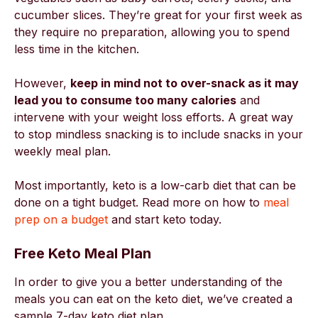
cucumber slices. They’re great for your first week as
they require no preparation, allowing you to spend
less time in the kitchen.
However,
keep in mind not to over-snack as it may
lead you to consume too many calories
and
intervene with your weight loss efforts. A great way
to stop mindless snacking is to include snacks in your
weekly meal plan.
Most importantly, keto is a low-carb diet that can be
done on a tight budget. Read more on how to
meal
prep on a budget
and start keto today.
Free Keto Meal Plan
In order to give you a better understanding of the
meals you can eat on the keto diet, we’ve created a
sample 7-day keto diet plan.