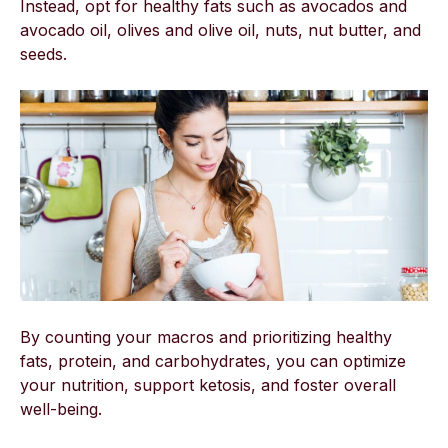
Instead, opt for healthy fats such as avocados and
avocado oil, olives and olive oil, nuts, nut butter, and
seeds.
By counting your macros and prioritizing healthy
fats, protein, and carbohydrates, you can optimize
your nutrition, support ketosis, and foster overall
well-being.