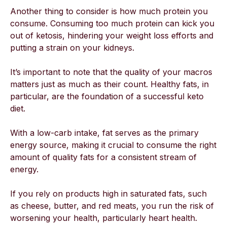
Another thing to consider is how much protein you
consume. Consuming too much protein can kick you
out of ketosis, hindering your weight loss efforts and
putting a strain on your kidneys.
It’s important to note that the quality of your macros
matters just as much as their count. Healthy fats, in
particular, are the foundation of a successful keto
diet.
With a low-carb intake, fat serves as the primary
energy source, making it crucial to consume the right
amount of quality fats for a consistent stream of
energy.
If you rely on products high in saturated fats, such
as cheese, butter, and red meats, you run the risk of
worsening your health, particularly heart health.