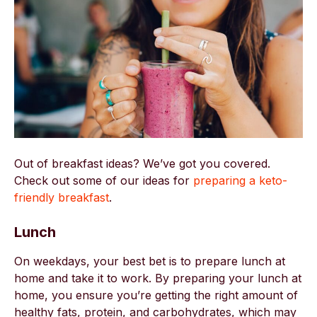
Out of breakfast ideas? We’ve got you covered.
Check out some of our ideas for
preparing a keto-
friendly breakfast
.
Lunch
On weekdays, your best bet is to prepare lunch at
home and take it to work. By preparing your lunch at
home, you ensure you’re getting the right amount of
healthy fats, protein, and carbohydrates, which may