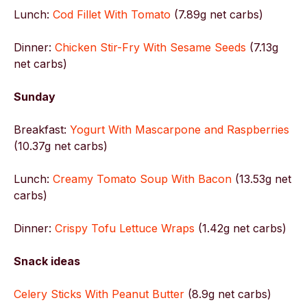
Lunch:
Cod Fillet With Tomato
(7.89g net carbs)
Dinner:
Chicken Stir-Fry With Sesame Seeds
(7.13g
net carbs)
Sunday
Breakfast:
Yogurt With Mascarpone and Raspberries
(10.37g net carbs)
Lunch:
Creamy Tomato Soup With Bacon
(13.53g net
carbs)
Dinner:
Crispy Tofu Lettuce Wraps
(1.42g net carbs)
Snack ideas
Celery Sticks With Peanut Butter
(8.9g net carbs)