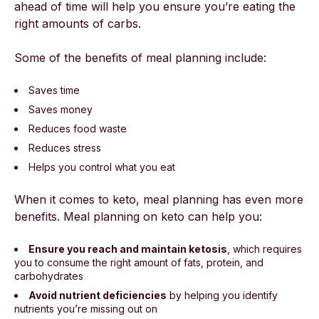
ahead of time will help you ensure you’re eating the
right amounts of carbs.
Some of the benefits of meal planning include:
Saves time
Saves money
Reduces food waste
Reduces stress
Helps you control what you eat
When it comes to keto, meal planning has even more
benefits. Meal planning on keto can help you:
Ensure you reach and maintain ketosis
, which requires
you to consume the right amount of fats, protein, and
carbohydrates
Avoid nutrient deficiencies
by helping you identify
nutrients you’re missing out on