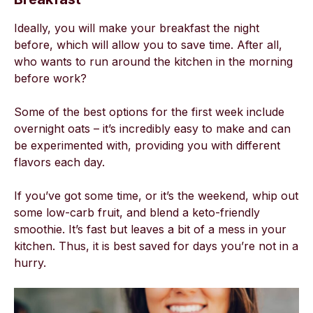
Ideally, you will make your breakfast the night
before, which will allow you to save time. After all,
who wants to run around the kitchen in the morning
before work?
Some of the best options for the first week include
overnight oats – it’s incredibly easy to make and can
be experimented with, providing you with different
flavors each day.
If you’ve got some time, or it’s the weekend, whip out
some low-carb fruit, and blend a keto-friendly
smoothie. It’s fast but leaves a bit of a mess in your
kitchen. Thus, it is best saved for days you’re not in a
hurry.