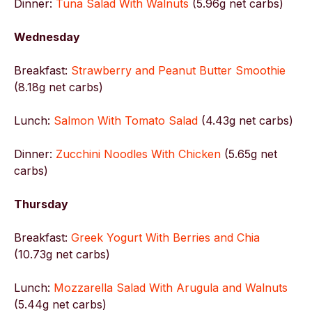
Dinner:
Tuna Salad With Walnuts
(5.96g net carbs)
Wednesday
Breakfast:
Strawberry and Peanut Butter Smoothie
(8.18g net carbs)
Lunch:
Salmon With Tomato Salad
(4.43g net carbs)
Dinner:
Zucchini Noodles With Chicken
(5.65g net
carbs)
Thursday
Breakfast:
Greek Yogurt With Berries and Chia
(10.73g net carbs)
Lunch:
Mozzarella Salad With Arugula and Walnuts
(5.44g net carbs)