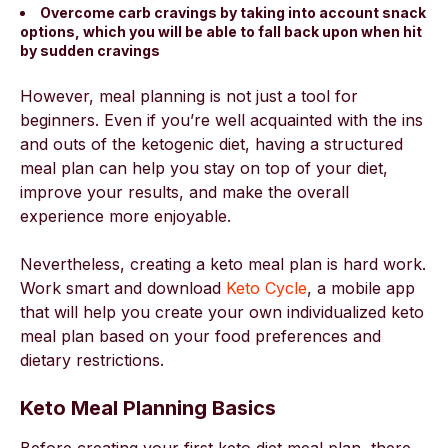
Overcome carb cravings by taking into account snack
options, which you will be able to fall back upon when hit
by sudden cravings
However, meal planning is not just a tool for
beginners. Even if you’re well acquainted with the ins
and outs of the ketogenic diet, having a structured
meal plan can help you stay on top of your diet,
improve your results, and make the overall
experience more enjoyable.
Nevertheless, creating a keto meal plan is hard work.
Work smart and download
Keto Cycle
, a mobile app
that will help you create your own individualized keto
meal plan based on your food preferences and
dietary restrictions.
Keto Meal Planning Basics