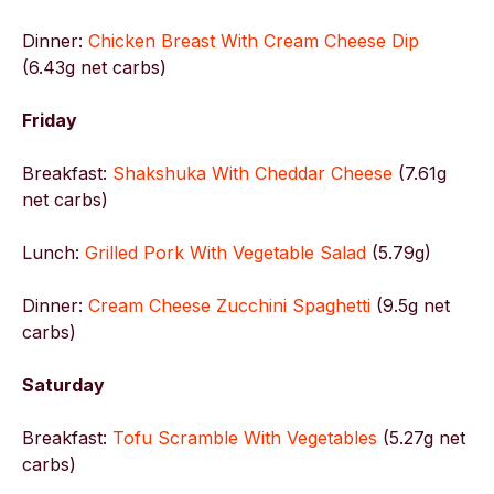
Dinner:
Chicken Breast With Cream Cheese Dip
(6.43g net carbs)
Friday
Breakfast:
Shakshuka With Cheddar Cheese
(7.61g
net carbs)
Lunch:
Grilled Pork With Vegetable Salad
(5.79g)
Dinner:
Cream Cheese Zucchini Spaghetti
(9.5g net
carbs)
Saturday
Breakfast:
Tofu Scramble With Vegetables
(5.27g net
carbs)