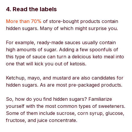
4. Read the labels
More than 70%
of store-bought products contain
hidden sugars. Many of which might surprise you.
For example, ready-made sauces usually contain
high amounts of sugar. Adding a few spoonfuls of
this type of sauce can turn a delicious keto meal into
one that will kick you out of ketosis.
Ketchup, mayo, and mustard are also candidates for
hidden sugars. As are most pre-packaged products.
So, how do you find hidden sugars? Familiarize
yourself with the most common types of sweeteners.
Some of them include sucrose, corn syrup, glucose,
fructose, and juice concentrate.