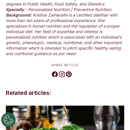
degrees in Public Health, Food Safety, and Dietetics.
Specialty
- Personalised Nutrition | Preventive Nutrition.
Background:
Kristina Zalnieraite is a certified dietitian with
more than ten years of professional experience. She
specializes in human nutrition and the regulation of a proper
individual diet. Her field of expertise and interest is
personalized nutrition which is associated with an individual’s
genetic, phenotypic, medical, nutritional, and other important
information which is intended to pitch specific healthy eating
and nutritional guidance as per need.
SHARE ARTICLE
Related articles: