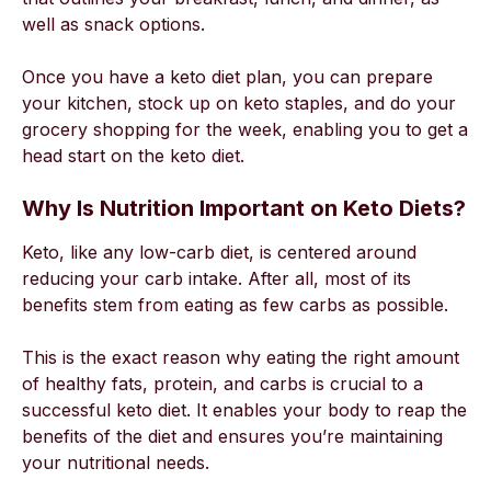
well as snack options.
Once you have a keto diet plan, you can prepare
your kitchen, stock up on keto staples, and do your
grocery shopping for the week, enabling you to get a
head start on the keto diet.
Why Is Nutrition Important on Keto Diets?
Keto, like any low-carb diet, is centered around
reducing your carb intake. After all, most of its
benefits stem from eating as few carbs as possible.
This is the exact reason why eating the right amount
of healthy fats, protein, and carbs is crucial to a
successful keto diet. It enables your body to reap the
benefits of the diet and ensures you’re maintaining
your nutritional needs.