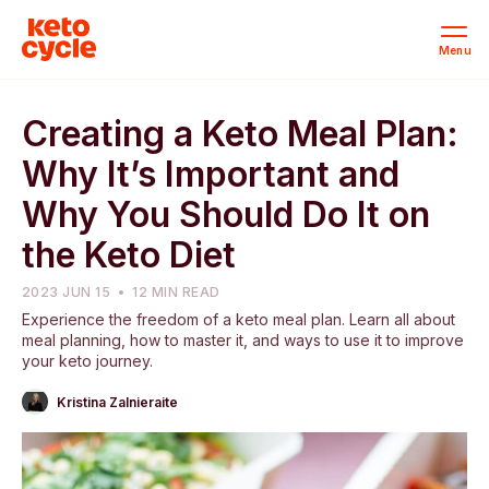
Menu
Creating a Keto Meal Plan:
Why It’s Important and
Why You Should Do It on
the Keto Diet
2023 JUN 15
12 MIN READ
Experience the freedom of a keto meal plan. Learn all about
meal planning, how to master it, and ways to use it to improve
your keto journey.
Kristina Zalnieraite