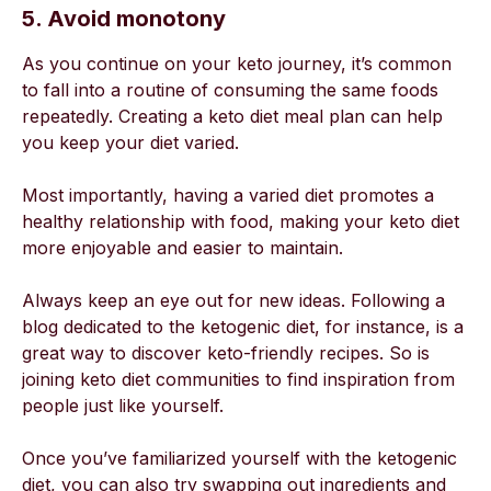
5. Avoid monotony
As you continue on your keto journey, it’s common
to fall into a routine of consuming the same foods
repeatedly. Creating a keto diet meal plan can help
you keep your diet varied.
Most importantly, having a varied diet promotes a
healthy relationship with food, making your keto diet
more enjoyable and easier to maintain.
Always keep an eye out for new ideas. Following a
blog dedicated to the ketogenic diet, for instance, is a
great way to discover keto-friendly recipes. So is
joining keto diet communities to find inspiration from
people just like yourself.
Once you’ve familiarized yourself with the ketogenic
diet, you can also try swapping out ingredients and