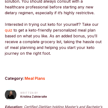
solution. You should always consult with a
healthcare professional before starting any new
dietary regimen, especially if it’s highly restrictive.
Interested in trying out keto for yourself? Take our
quiz
to get a keto-friendly personalized meal plan
based on what you like. As an added bonus, you’ll
receive a complete grocery list, taking the hassle out
of meal planning and helping you start your keto
journey on the right foot.
Category:
Meal Plans
WRITTEN BY
Kristina Zalnieraite
Education:
Certified Dietitian holding Master’s and Bachelor’s