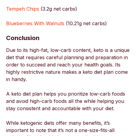
Tempeh Chips
(3.2g net carbs)
Blueberries With Walnuts
(10.21g net carbs)
Conclusion
Due to its high-fat, low-carb content, keto is a unique
diet that requires careful planning and preparation in
order to succeed and reach your health goals. Its
highly restrictive nature makes a keto diet plan come
in handy.
A keto diet plan helps you prioritize low-carb foods
and avoid high-carb foods all the while helping you
stay consistent and accountable with your diet.
While ketogenic diets offer many benefits, it’s
important to note that it’s not a one-size-fits-all