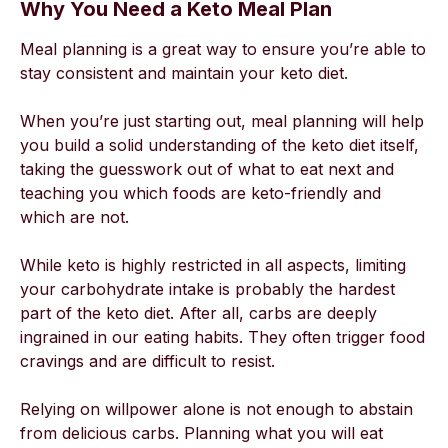
Why You Need a Keto Meal Plan
Meal planning is a great way to ensure you’re able to
stay consistent and maintain your keto diet.
When you’re just starting out, meal planning will help
you build a solid understanding of the keto diet itself,
taking the guesswork out of what to eat next and
teaching you which foods are keto-friendly and
which are not.
While keto is highly restricted in all aspects, limiting
your carbohydrate intake is probably the hardest
part of the keto diet. After all, carbs are deeply
ingrained in our eating habits. They often trigger food
cravings and are difficult to resist.
Relying on willpower alone is not enough to abstain
from delicious carbs. Planning what you will eat