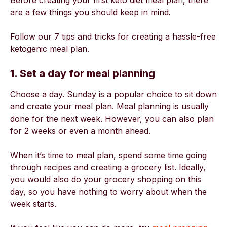
Before creating your first keto diet meal plan, there
are a few things you should keep in mind.
Follow our 7 tips and tricks for creating a hassle-free
ketogenic meal plan.
1. Set a day for meal planning
Choose a day. Sunday is a popular choice to sit down
and create your meal plan. Meal planning is usually
done for the next week. However, you can also plan
for 2 weeks or even a month ahead.
When it’s time to meal plan, spend some time going
through recipes and creating a grocery list. Ideally,
you would also do your grocery shopping on this
day, so you have nothing to worry about when the
week starts.