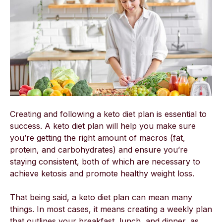
Creating and following a keto diet plan is essential to
success. A keto diet plan will help you make sure
you’re getting the right amount of macros (fat,
protein, and carbohydrates) and ensure you’re
staying consistent, both of which are necessary to
achieve ketosis and promote healthy weight loss.
That being said, a keto diet plan can mean many
things. In most cases, it means creating a weekly plan
that outlines your breakfast, lunch, and dinner, as