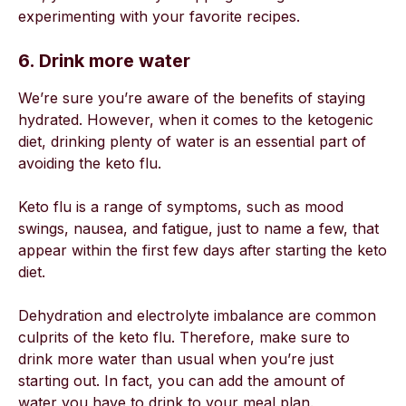
experimenting with your favorite recipes.
6. Drink more water
We’re sure you’re aware of the benefits of staying
hydrated. However, when it comes to the ketogenic
diet, drinking plenty of water is an essential part of
avoiding the keto flu.
Keto flu is a range of symptoms, such as mood
swings, nausea, and fatigue, just to name a few, that
appear within the first few days after starting the keto
diet.
Dehydration and electrolyte imbalance are common
culprits of the keto flu. Therefore, make sure to
drink more water than usual when you’re just
starting out. In fact, you can add the amount of
water you have to drink to your meal plan.