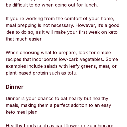
be difficult to do when going out for lunch.
If you’re working from the comfort of your home,
meal prepping is not necessary. However, it’s a good
idea to do so, as it will make your first week on keto
that much easier.
When choosing what to prepare, look for simple
recipes that incorporate low-carb vegetables. Some
examples include salads with leafy greens
,
meat, or
plant-based protein such as tofu.
Dinner
Dinner is your chance to eat hearty but healthy
meals, making them a perfect addition to an easy
keto meal plan.
Healthy foods such as cauliflower or zucchini are