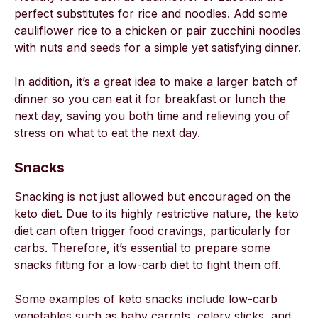
perfect substitutes for rice and noodles. Add some
cauliflower rice to a chicken or pair zucchini noodles
with nuts and seeds for a simple yet satisfying dinner.
In addition, it’s a great idea to make a larger batch of
dinner so you can eat it for breakfast or lunch the
next day, saving you both time and relieving you of
stress on what to eat the next day.
Snacks
Snacking is not just allowed but encouraged on the
keto diet. Due to its highly restrictive nature, the keto
diet can often trigger food cravings, particularly for
carbs. Therefore, it’s essential to prepare some
snacks fitting for a low-carb diet to fight them off.
Some examples of keto snacks include low-carb
vegetables such as baby carrots, celery sticks, and