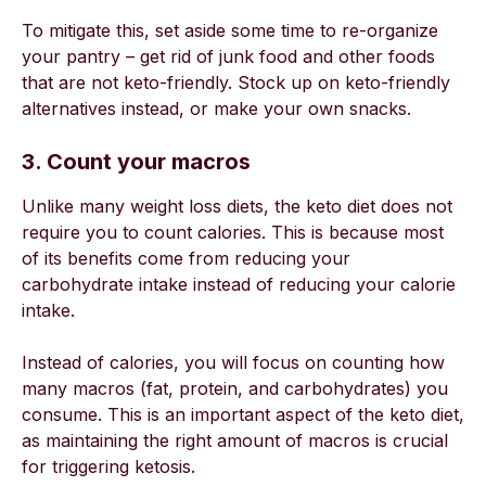
To mitigate this, set aside some time to re-organize
your pantry – get rid of junk food and other foods
that are not keto-friendly. Stock up on keto-friendly
alternatives instead, or make your own snacks.
3. Count your macros
Unlike many weight loss diets, the keto diet does not
require you to count calories. This is because most
of its benefits come from reducing your
carbohydrate intake instead of reducing your calorie
intake.
Instead of calories, you will focus on counting how
many macros (fat, protein, and carbohydrates) you
consume. This is an important aspect of the keto diet,
as maintaining the right amount of macros is crucial
for triggering ketosis.