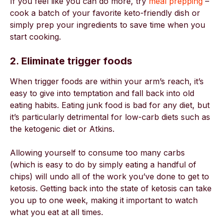
If you feel like you can do more, try
meal prepping
–
cook a batch of your favorite keto-friendly dish or
simply prep your ingredients to save time when you
start cooking.
2. Eliminate trigger foods
When trigger foods are within your arm’s reach, it’s
easy to give into temptation and fall back into old
eating habits. Eating junk food is bad for any diet, but
it’s particularly detrimental for low-carb diets such as
the ketogenic diet or Atkins.
Allowing yourself to consume too many carbs
(which is easy to do by simply eating a handful of
chips) will undo all of the work you’ve done to get to
ketosis. Getting back into the state of ketosis can take
you up to one week, making it important to watch
what you eat at all times.