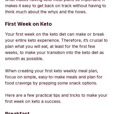
makes it easy to get back on track without having to
think much about the whys and the hows.
First Week on Keto
Your first week on the keto diet can make or break
your entire keto experience. Therefore, it’s crucial to
plan what you will eat, at least for the first few
weeks, to make your transition into the keto diet as
smooth as possible.
When creating your first keto weekly meal plan,
focus on simple, easy-to-make meals and plan for
food cravings by prepping some snack options.
Here are a few practical tips and tricks to make your
first week on keto a success.
Breakfast