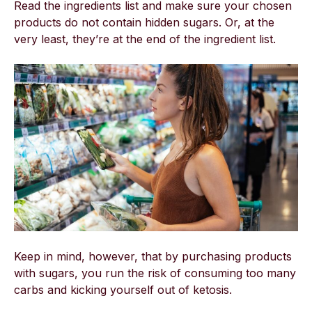
Read the ingredients list and make sure your chosen
products do not contain hidden sugars. Or, at the
very least, they’re at the end of the ingredient list.
Keep in mind, however, that by purchasing products
with sugars, you run the risk of consuming too many
carbs and kicking yourself out of ketosis.