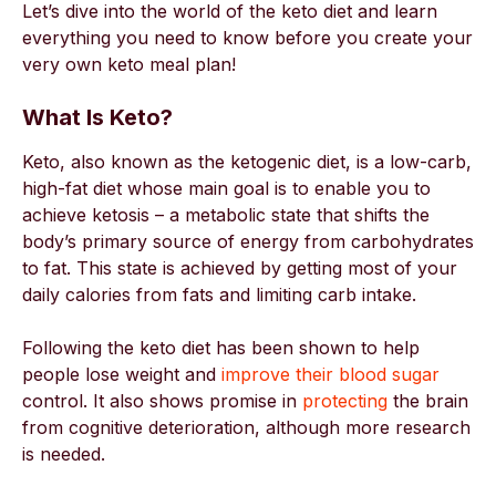
Let’s dive into the world of the keto diet and learn
everything you need to know before you create your
very own keto meal plan!
What Is Keto?
Keto, also known as the ketogenic diet, is a low-carb,
high-fat diet whose main goal is to enable you to
achieve ketosis – a metabolic state that shifts the
body’s primary source of energy from carbohydrates
to fat. This state is achieved by getting most of your
daily calories from fats and limiting carb intake.
Following the keto diet has been shown to help
people lose weight and
improve their blood sugar
control. It also shows promise in
protecting
the brain
from cognitive deterioration, although more research
is needed.