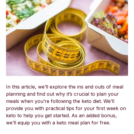
In this article, we’ll explore the ins and outs of meal
planning and find out why it’s crucial to plan your
meals when you’re following the keto diet. We’ll
provide you with practical tips for your first week on
keto to help you get started. As an added bonus,
we’ll equip you with a keto meal plan for free.