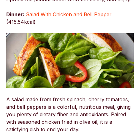
Dinner:
Salad With Chicken and Bell Pepper
(
415.54kcal)
A salad made from fresh spinach, cherry tomatoes,
and bell peppers is a colorful, nutritious meal, giving
you plenty of dietary fiber and antioxidants. Paired
with seasoned chicken fried in olive oil, it is a
satisfying dish to end your day.