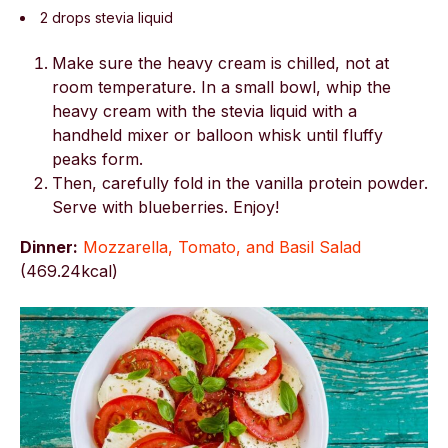
2 drops stevia liquid
Make sure the heavy cream is chilled, not at
room temperature. In a small bowl, whip the
heavy cream with the stevia liquid with a
handheld mixer or balloon whisk until fluffy
peaks form.
Then, carefully fold in the vanilla protein powder.
Serve with blueberries. Enjoy!
Dinner:
Mozzarella, Tomato, and Basil Salad
(
469.24kcal)