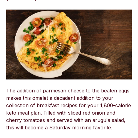
The addition of parmesan cheese to the beaten eggs
makes this omelet a decadent addition to your
collection of breakfast recipes for your 1,800-calorie
keto meal plan. Filled with sliced red onion and
cherry tomatoes and served with an arugula salad,
this will become a Saturday morning favorite.