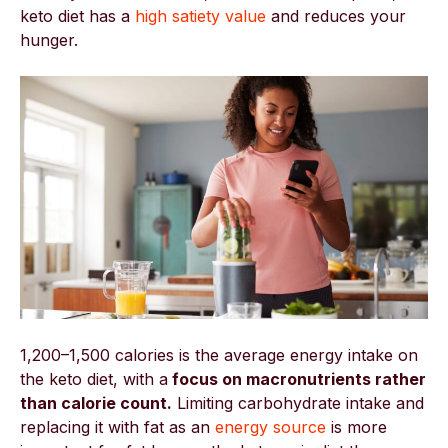
keto diet has a
high satiety value
and reduces your
hunger.
1,200–1,500 calories is the average energy intake on
the keto diet, with a
focus on macronutrients rather
than calorie count.
Limiting carbohydrate intake and
replacing it with fat as an
energy source
is more