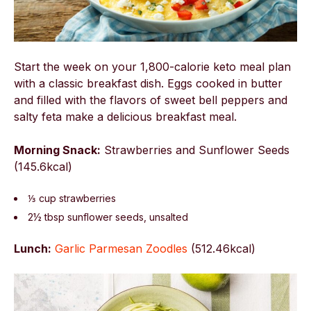
Start the week on your 1,800-calorie keto meal plan
with a classic breakfast dish. Eggs cooked in butter
and filled with the flavors of sweet bell peppers and
salty feta make a delicious breakfast meal.
Morning Snack:
Strawberries and Sunflower Seeds
(145.6kcal)
⅓ cup strawberries
2½ tbsp sunflower seeds, unsalted
Lunch:
Garlic Parmesan Zoodles
(
512.46kcal)