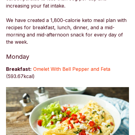
increasing your fat intake.
We have created a 1,800-calorie keto meal plan with
recipes for breakfast, lunch, dinner, and a mid-
morning and mid-afternoon snack for every day of
the week.
Monday
Breakfast:
Omelet With Bell Pepper and Feta
(593.67kcal)