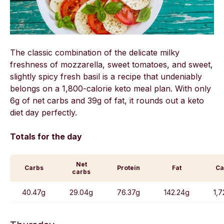
The classic combination of the delicate milky
freshness of mozzarella, sweet tomatoes, and sweet,
slightly spicy fresh basil is a recipe that undeniably
belongs on a 1,800-calorie keto meal plan. With only
6g of net carbs and 39g of fat, it rounds out a keto
diet day perfectly.
Totals for the day
Net
Carbs
Protein
Fat
Ca
carbs
40.47g
29.04g
76.37g
142.24g
1,7