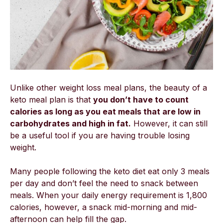
Unlike other weight loss meal plans, the beauty of a
keto meal plan is that
you don’t have to count
calories as long as you eat meals that are low in
carbohydrates and high in fat.
However, it can still
be a useful tool if you are having trouble losing
weight.
Many people following the keto diet eat only 3 meals
per day and don’t feel the need to snack between
meals. When your daily energy requirement is 1,800
calories, however, a snack mid-morning and mid-
afternoon can help fill the gap.