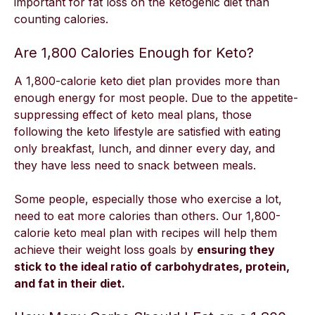
important for fat loss on the
ketogenic diet
than
counting calories.
Are 1,800 Calories Enough for Keto?
A 1,800-calorie keto diet plan provides more than
enough energy for most people. Due to the appetite-
suppressing effect of keto meal plans, those
following the keto lifestyle are satisfied with eating
only breakfast, lunch, and dinner every day, and
they have less need to snack between meals.
Some people, especially those who exercise a lot,
need to eat more calories than others. Our 1,800-
calorie keto meal plan with recipes will help them
achieve their weight loss goals by
ensuring they
stick to the ideal ratio of carbohydrates, protein,
and fat in their diet.