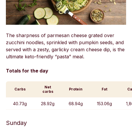
The sharpness of parmesan cheese grated over
zucchini noodles, sprinkled with pumpkin seeds, and
served with a zesty, garlicky cream cheese dip, is the
ultimate keto-friendly “pasta” meal.
Totals for the day
Net
Carbs
Protein
Fat
Ca
carbs
40.73g
28.92g
68.94g
153.06g
1,
Sunday