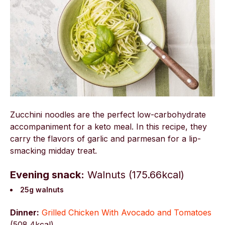
Zucchini noodles are the perfect low-carbohydrate
accompaniment for a keto meal. In this recipe, they
carry the flavors of garlic and parmesan for a lip-
smacking midday treat.
Evening snack:
Walnuts (175.66kcal)
25g walnuts
Dinner:
Grilled Chicken With Avocado and Tomatoes
(
508.4kcal)