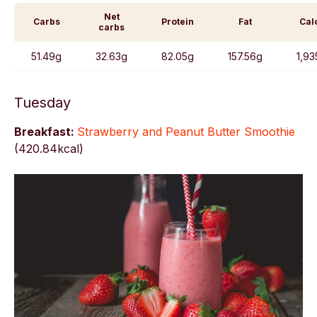
Net
Carbs
Protein
Fat
Cal
carbs
51.49g
32.63g
82.05g
157.56g
1,93
Tuesday
Breakfast:
Strawberry and Peanut Butter Smoothie
(
420.84kcal)