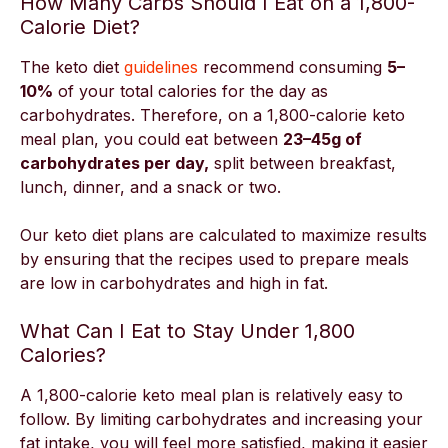
How Many Carbs Should I Eat on a 1,800-
Calorie Diet?
The keto diet
guidelines
recommend consuming
5–
10%
of your total calories for the day as
carbohydrates. Therefore, on a 1,800-calorie keto
meal plan, you could eat between
23–45g of
carbohydrates per day,
split between breakfast,
lunch, dinner, and a snack or two.
Our keto diet plans are calculated to maximize results
by ensuring that the recipes used to prepare meals
are low in carbohydrates and high in fat.
What Can I Eat to Stay Under 1,800
Calories?
A 1,800-calorie keto meal plan is relatively easy to
follow. By limiting carbohydrates and increasing your
fat intake, you will feel more satisfied, making it easier