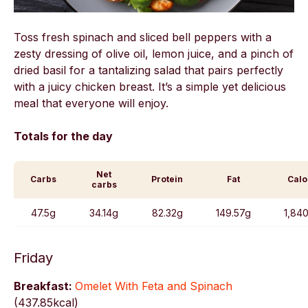
Toss fresh spinach and sliced bell peppers with a
zesty dressing of olive oil, lemon juice, and a pinch of
dried basil for a tantalizing salad that pairs perfectly
with a juicy chicken breast. It’s a simple yet delicious
meal that everyone will enjoy.
Totals for the day
Net
Carbs
Protein
Fat
Calo
carbs
47.5g
34.14g
82.32g
149.57g
1,840
Friday
Breakfast:
Omelet With Feta and Spinach
(
437.85kcal)