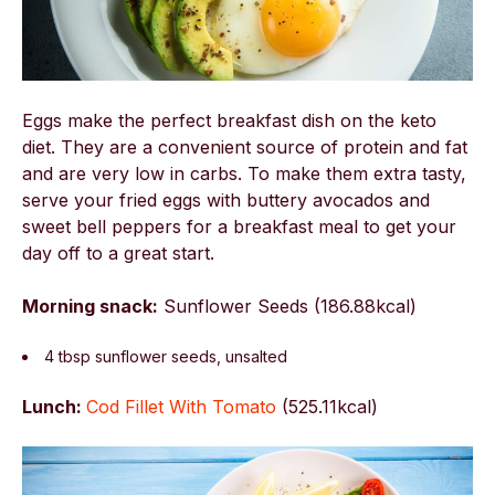
Eggs make the perfect breakfast dish on the keto
diet. They are a convenient source of protein and fat
and are very low in carbs. To make them extra tasty,
serve your fried eggs with buttery avocados and
sweet bell peppers for a breakfast meal to get your
day off to a great start.
Morning snack:
Sunflower Seeds (186.88kcal)
4 tbsp sunflower seeds, unsalted
Lunch:
Cod Fillet With Tomato
(
525.11kcal)