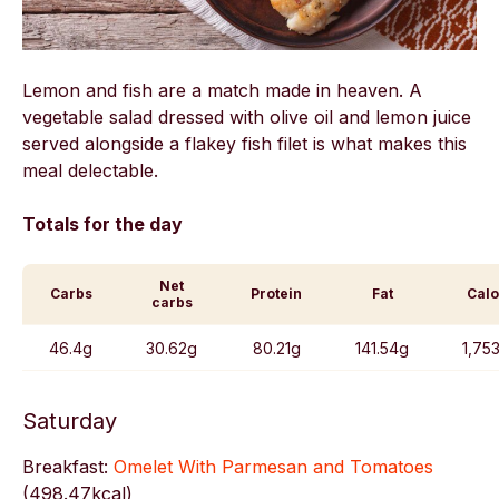
Lemon and fish are a match made in heaven. A
vegetable salad dressed with olive oil and lemon juice
served alongside a flakey fish filet is what makes this
meal delectable.
Totals for the day
Net
Carbs
Protein
Fat
Calo
carbs
46.4g
30.62g
80.21g
141.54g
1,75
Saturday
Breakfast:
Omelet With Parmesan and Tomatoes
(
498.47kcal)