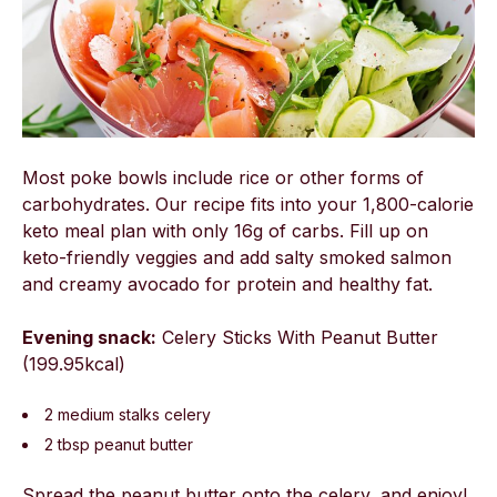
Most poke bowls include rice or other forms of
carbohydrates. Our recipe fits into your 1,800-calorie
keto meal plan with only 16g of carbs. Fill up on
keto-friendly veggies and add salty smoked salmon
and creamy avocado for protein and healthy fat.
Evening snack:
Celery Sticks With Peanut Butter
(199.95kcal)
2 medium stalks celery
2 tbsp peanut butter
Spread the peanut butter onto the celery, and enjoy!