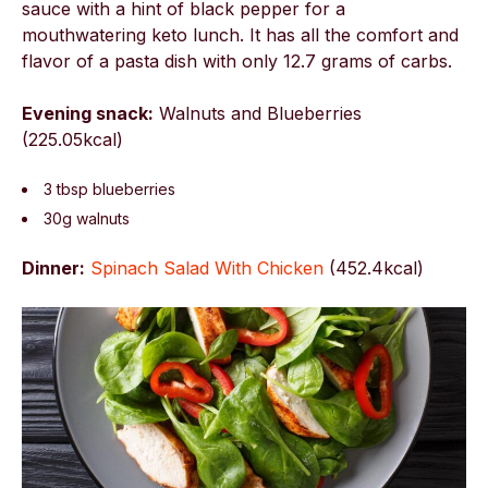
sauce with a hint of black pepper for a
mouthwatering keto lunch. It has all the comfort and
flavor of a pasta dish with only 12.7 grams of carbs.
Evening snack:
Walnuts and Blueberries
(225.05kcal)
3 tbsp blueberries
30g walnuts
Dinner:
Spinach Salad With Chicken
(
452.4kcal)