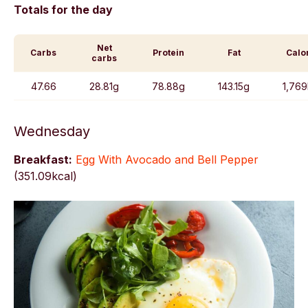
Totals for the day
Net
Carbs
Protein
Fat
Calo
carbs
47.66
28.81g
78.88g
143.15g
1,769
Wednesday
Breakfast:
Egg With Avocado and Bell Pepper
(
351.09kcal)