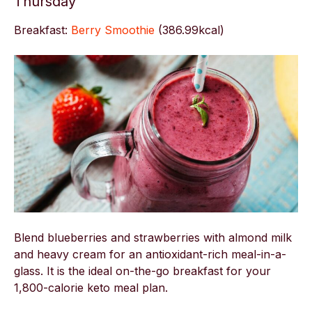
Thursday
Breakfast:
Berry Smoothie
(
386.99kcal)
Blend blueberries and strawberries with almond milk
and heavy cream for an antioxidant-rich meal-in-a-
glass. It is the ideal on-the-go breakfast for your
1,800-calorie keto meal plan.