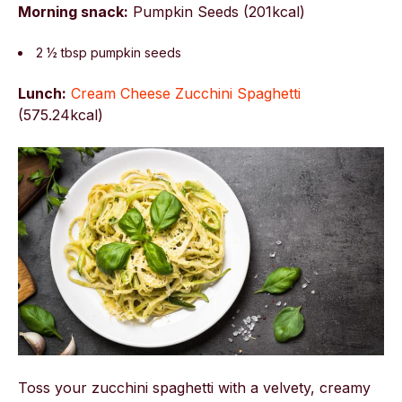
Morning snack:
Pumpkin Seeds (201kcal)
2 ½ tbsp pumpkin seeds
Lunch:
Cream Cheese Zucchini Spaghetti
(575.24kcal)
Toss your zucchini spaghetti with a velvety, creamy