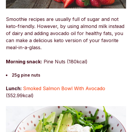
Smoothie recipes are usually full of sugar and not
keto-friendly. However, by using almond milk instead
of dairy and adding avocado oil for healthy fats, you
can make a delicious keto version of your favorite
meal-in-a-glass.
Morning snack:
Pine Nuts (180kcal)
25g pine nuts
Lunch:
Smoked Salmon Bowl With Avocado
(
552.99kcal)