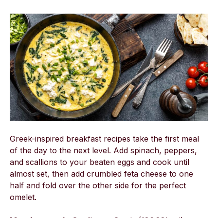
Greek-inspired breakfast recipes take the first meal
of the day to the next level. Add spinach, peppers,
and scallions to your beaten eggs and cook until
almost set, then add crumbled feta cheese to one
half and fold over the other side for the perfect
omelet.