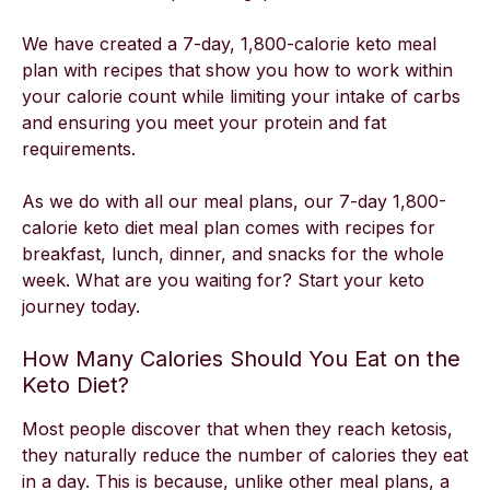
We have created a 7-day, 1,800-calorie keto meal
plan with recipes that show you how to work within
your calorie count while limiting your intake of carbs
and ensuring you meet your protein and fat
requirements.
As we do with all our meal plans, our 7-day 1,800-
calorie keto diet meal plan comes with recipes for
breakfast, lunch, dinner, and snacks for the whole
week. What are you waiting for? Start your keto
journey today.
How Many Calories Should You Eat on the
Keto Diet?
Most people discover that when they reach ketosis,
they naturally reduce the number of calories they eat
in a day. This is because, unlike other meal plans, a