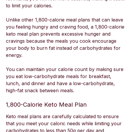
to limit your calories.
Unlike other 1,800-calorie meal plans that can leave
you feeling hungry and craving food, a 1,800-calorie
keto meal plan prevents excessive hunger and
cravings because the meals you cook encourage
your body to burn fat instead of carbohydrates for
energy.
You can maintain your calorie count by making sure
you eat low-carbohydrate meals for breakfast,
lunch, and dinner and have a low-carbohydrate,
high-fat snack between meals.
1,800-Calorie Keto Meal Plan
Keto meal plans are carefully calculated to ensure
that you meet your caloric needs while limiting your
carbohydrates to less than 50g per day and