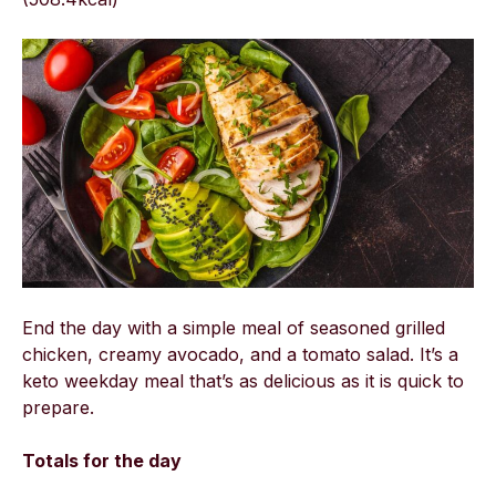
End the day with a simple meal of seasoned grilled
chicken, creamy avocado, and a tomato salad. It’s a
keto weekday meal that’s as delicious as it is quick to
prepare.
Totals for the day