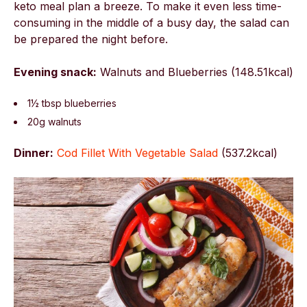
keto meal plan a breeze. To make it even less time-
consuming in the middle of a busy day, the salad can
be prepared the night before.
Evening snack:
Walnuts and Blueberries (148.51kcal)
1½ tbsp blueberries
20g walnuts
Dinner:
Cod Fillet With Vegetable Salad
(
537.2kcal)