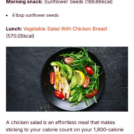
Morning snack:
Sunflower Seeds (186.88kcal)
4 tbsp sunflower seeds
Lunch:
Vegetable Salad With Chicken Breast
(
570.05kcal)
A chicken salad is an effortless meal that makes
sticking to your calorie count on your 1,800-calorie