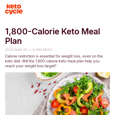
1,800-Calorie Keto Meal
Plan
2023 MAR 20
9 MIN READ
Calorie restriction is essential for weight loss, even on the
keto diet. Will the 1,800-calorie keto meal plan help you
reach your weight loss target?