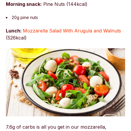
Morning snack:
Pine Nuts (144kcal)
20g pine nuts
Lunch:
Mozzarella Salad With Arugula and Walnuts
(
526kcal)
7.6g of carbs is all you get in our mozzarella,