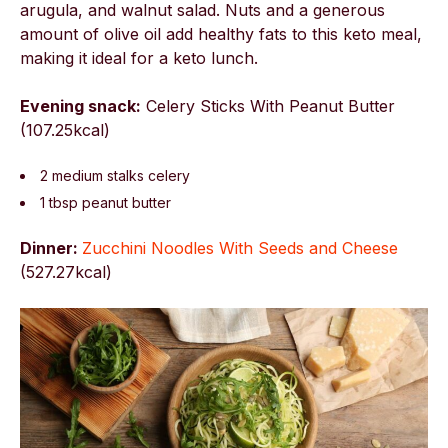
arugula, and walnut salad. Nuts and a generous
amount of olive oil add healthy fats to this keto meal,
making it ideal for a keto lunch.
Evening snack:
Celery Sticks With Peanut Butter
(107.25kcal)
2 medium stalks celery
1 tbsp peanut butter
Dinner:
Zucchini Noodles With Seeds and Cheese
(
527.27kcal)