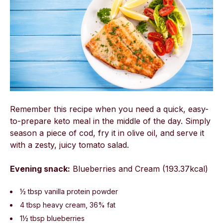
Remember this recipe when you need a quick, easy-
to-prepare keto meal in the middle of the day. Simply
season a piece of cod, fry it in olive oil, and serve it
with a zesty, juicy tomato salad.
Evening snack:
Blueberries and Cream (193.37kcal)
½ tbsp vanilla protein powder
4 tbsp heavy cream, 36% fat
1½ tbsp blueberries