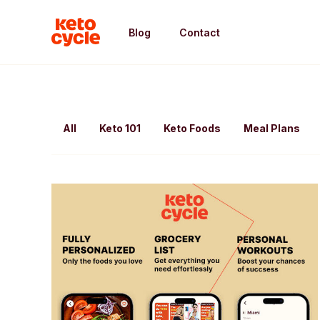
Blog
Contact
All
Keto 101
Keto Foods
Meal Plans