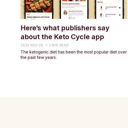
Here’s what publishers say
about the Keto Cycle app
2022 NOV 25
3 MIN READ
The ketogenic diet has been the most popular diet over
the past few years.