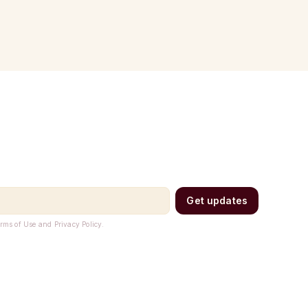
Get updates
erms of Use and Privacy Policy.