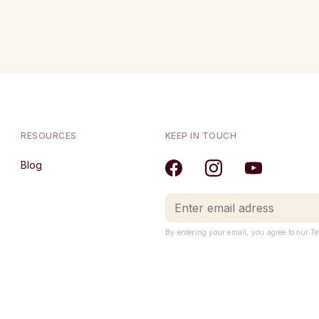
RESOURCES
KEEP IN TOUCH
Blog
By entering your email, you agree to our T