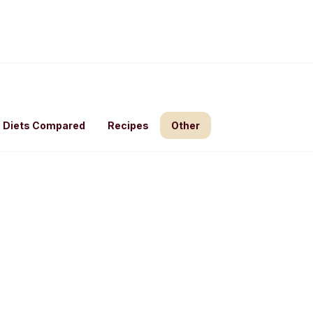
Diets Compared
Recipes
Other