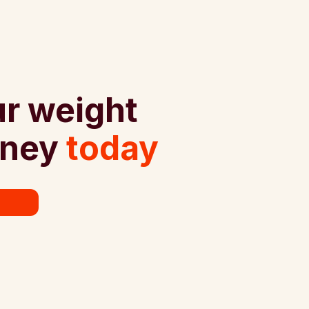
ur weight
rney
today