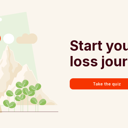
Start yo
loss jou
Take the quiz