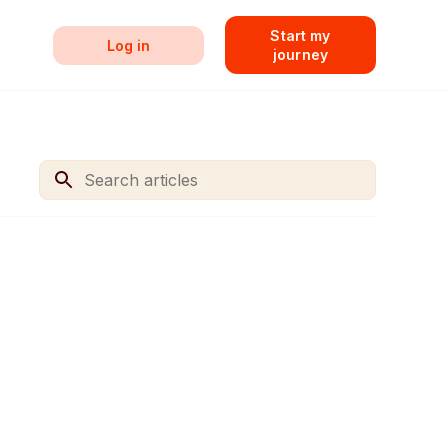
Start my
Log in
journey