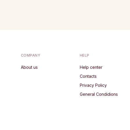
COMPANY
HELP
About us
Help center
Contacts
Privacy Policy
General Condidions