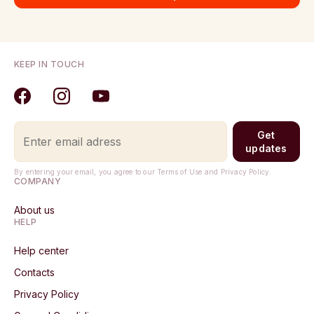
KEEP IN TOUCH
Get
updates
By entering your email, you agree to our Terms of Use and Privacy Policy.
COMPANY
About us
HELP
Help center
Contacts
Privacy Policy