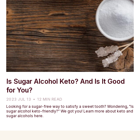
Is Sugar Alcohol Keto? And Is It Good
for You?
2023 JUL 13
12 MIN READ
Looking for a sugar-free way to satisfy a sweet tooth? Wondering, "Is
sugar alcohol keto-friendly?" We got you! Learn more about keto and
sugar alcohols here.