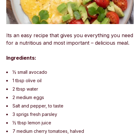
Its an easy recipe that gives you everything you need
for a nutritious and most important – delicious meal.
Ingredients:
½ small avocado
1 tbsp olive oil
2 tbsp water
2 medium eggs
Salt and pepper, to taste
3 sprigs fresh parsley
½ tbsp lemon juice
7 medium cherry tomatoes, halved