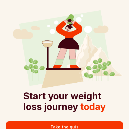
Start your weight
loss journey
today
Take the quiz