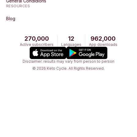
General Condidions
RESOURCES
Blog
270,000
12
962,000
Active subscribers
Languages
App downloads
Disclaimer: results may vary from person to person
© 2026 Keto Cycle. All Rights Reserved.