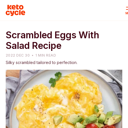
M
Scrambled Eggs With
Salad Recipe
2022 DEC 30
1 MIN READ
Silky scrambled tailored to perfection.