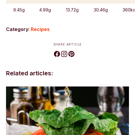
9.45g
4.99g
13.72g
30.46g
360kc
Category:
Recipes
SHARE ARTICLE
Related articles: