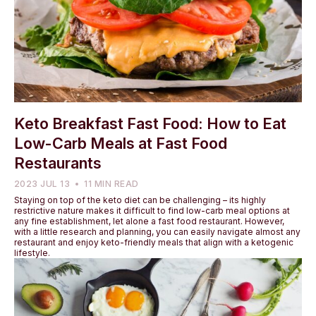
Keto Breakfast Fast Food: How to Eat
Low-Carb Meals at Fast Food
Restaurants
2023 JUL 13
11 MIN READ
Staying on top of the keto diet can be challenging – its highly
restrictive nature makes it difficult to find low-carb meal options at
any fine establishment, let alone a fast food restaurant. However,
with a little research and planning, you can easily navigate almost any
restaurant and enjoy keto-friendly meals that align with a ketogenic
lifestyle.