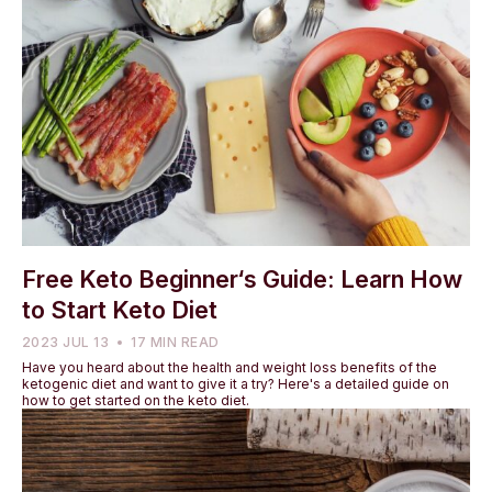
Free Keto Beginner‘s Guide: Learn How
to Start Keto Diet
2023 JUL 13
17 MIN READ
Have you heard about the health and weight loss benefits of the
ketogenic diet and want to give it a try? Here's a detailed guide on
how to get started on the keto diet.