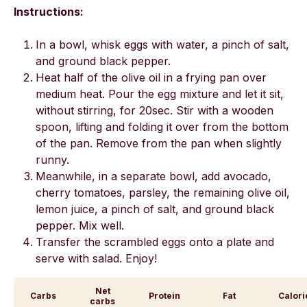
Instructions:
In a bowl, whisk eggs with water, a pinch of salt,
and ground black pepper.
Heat half of the olive oil in a frying pan over
medium heat. Pour the egg mixture and let it sit,
without stirring, for 20sec. Stir with a wooden
spoon, lifting and folding it over from the bottom
of the pan. Remove from the pan when slightly
runny.
Meanwhile, in a separate bowl, add avocado,
cherry tomatoes, parsley, the remaining olive oil,
lemon juice, a pinch of salt, and ground black
pepper. Mix well.
Transfer the scrambled eggs onto a plate and
serve with salad. Enjoy!
Net
Carbs
Protein
Fat
Calori
carbs