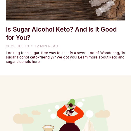
Is Sugar Alcohol Keto? And Is It Good
for You?
2023 JUL 13
12 MIN READ
Looking for a sugar-free way to satisfy a sweet tooth? Wondering, "Is
sugar alcohol keto-friendly?" We got you! Learn more about keto and
sugar alcohols here.