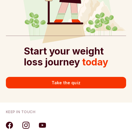
Start your weight
loss journey
today
Take the quiz
KEEP IN TOUCH