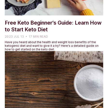
Free Keto Beginner‘s Guide: Learn How
to Start Keto Diet
2023 JUL 13
17 MIN READ
Have you heard about the health and weight loss benefits of the
ketogenic diet and want to give it a try? Here's a detailed guide on
how to get started on the keto diet.