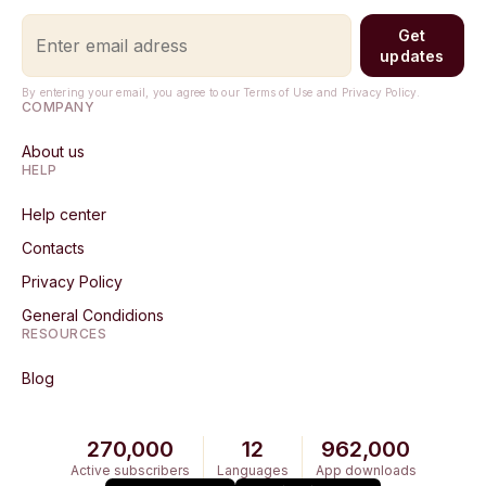
Get
updates
By entering your email, you agree to our Terms of Use and Privacy Policy.
COMPANY
About us
HELP
Help center
Contacts
Privacy Policy
General Condidions
RESOURCES
Blog
270,000
12
962,000
Active subscribers
Languages
App downloads