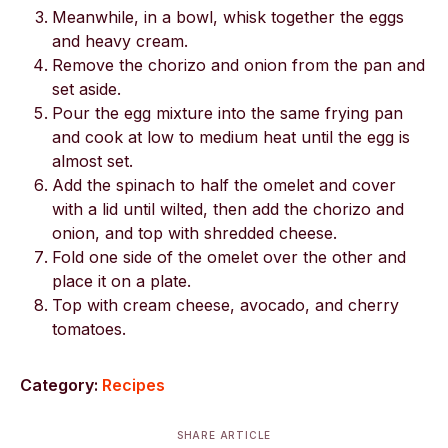
Meanwhile, in a bowl, whisk together the eggs
and heavy cream.
Remove the chorizo and onion from the pan and
set aside.
Pour the egg mixture into the same frying pan
and cook at low to medium heat until the egg is
almost set.
Add the spinach to half the omelet and cover
with a lid until wilted, then add the chorizo and
onion, and top with shredded cheese.
Fold one side of the omelet over the other and
place it on a plate.
Top with cream cheese, avocado, and cherry
tomatoes.
Category:
Recipes
SHARE ARTICLE