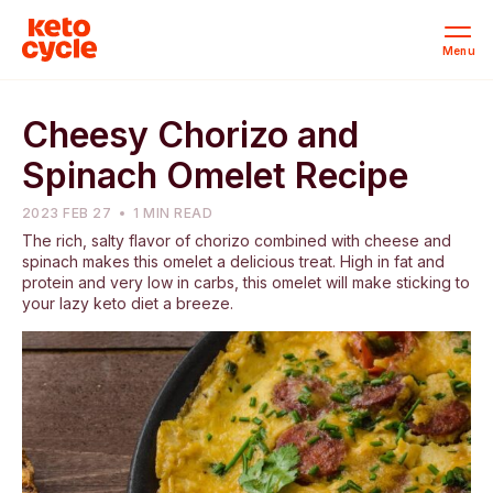
Menu
Cheesy Chorizo and
Spinach Omelet Recipe
2023 FEB 27
1 MIN READ
The rich, salty flavor of chorizo combined with cheese and
spinach makes this omelet a delicious treat. High in fat and
protein and very low in carbs, this omelet will make sticking to
your lazy keto diet a breeze.