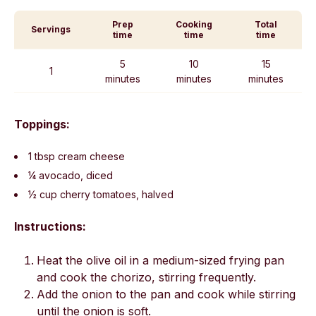
Prep
Cooking
Total
Servings
time
time
time
5
10
15
1
minutes
minutes
minutes
Toppings:
1 tbsp cream cheese
¼ avocado, diced
½ cup cherry tomatoes, halved
Instructions:
Heat the olive oil in a medium-sized frying pan
and cook the chorizo, stirring frequently.
Add the onion to the pan and cook while stirring
until the onion is soft.