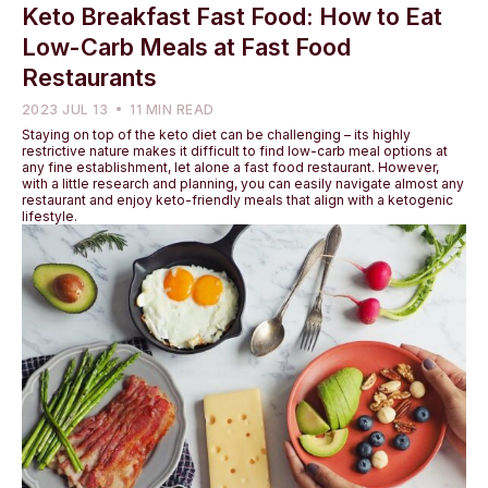
Keto Breakfast Fast Food: How to Eat
Low-Carb Meals at Fast Food
Restaurants
2023 JUL 13
11 MIN READ
Staying on top of the keto diet can be challenging – its highly
restrictive nature makes it difficult to find low-carb meal options at
any fine establishment, let alone a fast food restaurant. However,
with a little research and planning, you can easily navigate almost any
restaurant and enjoy keto-friendly meals that align with a ketogenic
lifestyle.