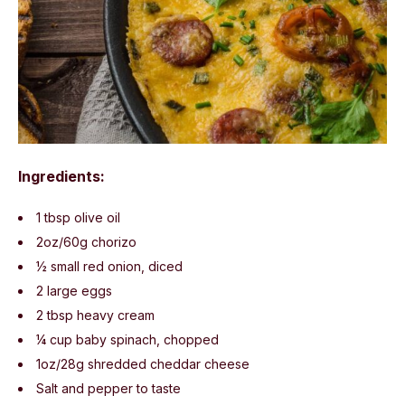
Ingredients:
1 tbsp olive oil
2oz/60g chorizo
½ small red onion, diced
2 large eggs
2 tbsp heavy cream
¼ cup baby spinach, chopped
1oz/28g shredded cheddar cheese
Salt and pepper to taste