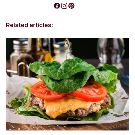
Related articles: