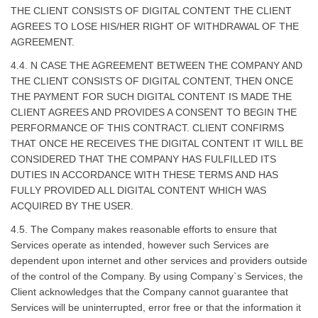
THE CLIENT CONSISTS OF DIGITAL CONTENT THE CLIENT
AGREES TO LOSE HIS/HER RIGHT OF WITHDRAWAL OF THE
AGREEMENT.
4.4. N CASE THE AGREEMENT BETWEEN THE COMPANY AND
THE CLIENT CONSISTS OF DIGITAL CONTENT, THEN ONCE
THE PAYMENT FOR SUCH DIGITAL CONTENT IS MADE THE
CLIENT AGREES AND PROVIDES A CONSENT TO BEGIN THE
PERFORMANCE OF THIS CONTRACT. CLIENT CONFIRMS
THAT ONCE HE RECEIVES THE DIGITAL CONTENT IT WILL BE
CONSIDERED THAT THE COMPANY HAS FULFILLED ITS
DUTIES IN ACCORDANCE WITH THESE TERMS AND HAS
FULLY PROVIDED ALL DIGITAL CONTENT WHICH WAS
ACQUIRED BY THE USER.
4.5. The Company makes reasonable efforts to ensure that
Services operate as intended, however such Services are
dependent upon internet and other services and providers outside
of the control of the Company. By using Company`s Services, the
Client acknowledges that the Company cannot guarantee that
Services will be uninterrupted, error free or that the information it