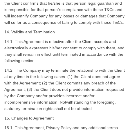
the Client confirms that he/she is that person legal guardian and
is responsible for that person`s compliance with these T&Cs and
will indemnify Company for any losses or damages that Company
will suffer as a consequence of failing to comply with these T&Cs.
14. Validity and Termination
14.1. This Agreement is effective after the Client accepts and
electronically expresses his/her consent to comply with them, and
they shall remain in effect until terminated in accordance with the
following section.
14.2. The Company may terminate the relationship with the Client
at any time in the following cases: (1) the Client does not agree
with the Agreement; (2) the Client commits any breach of the
Agreement; (3) the Client does not provide information requested
by the Company and/or provides incorrect and/or
incomprehensive information. Notwithstanding the foregoing,
statutory termination rights shall not be affected.
15. Changes to Agreement
15.1. This Agreement, Privacy Policy and any additional terms