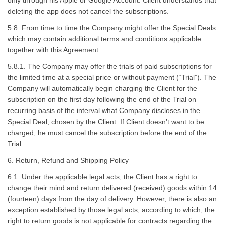
only through his Apple or Google Account. Client understands that
deleting the app does not cancel the subscriptions.
5.8. From time to time the Company might offer the Special Deals
which may contain additional terms and conditions applicable
together with this Agreement.
5.8.1. The Company may offer the trials of paid subscriptions for
the limited time at a special price or without payment (“Trial”). The
Company will automatically begin charging the Client for the
subscription on the first day following the end of the Trial on
recurring basis of the interval what Company discloses in the
Special Deal, chosen by the Client. If Client doesn’t want to be
charged, he must cancel the subscription before the end of the
Trial.
6. Return, Refund and Shipping Policy
6.1. Under the applicable legal acts, the Client has a right to
change their mind and return delivered (received) goods within 14
(fourteen) days from the day of delivery. However, there is also an
exception established by those legal acts, according to which, the
right to return goods is not applicable for contracts regarding the