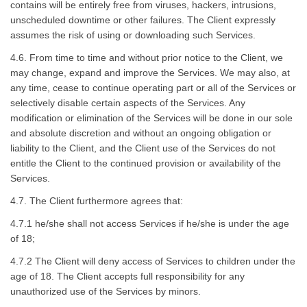
contains will be entirely free from viruses, hackers, intrusions,
unscheduled downtime or other failures. The Client expressly
assumes the risk of using or downloading such Services.
4.6. From time to time and without prior notice to the Client, we
may change, expand and improve the Services. We may also, at
any time, cease to continue operating part or all of the Services or
selectively disable certain aspects of the Services. Any
modification or elimination of the Services will be done in our sole
and absolute discretion and without an ongoing obligation or
liability to the Client, and the Client use of the Services do not
entitle the Client to the continued provision or availability of the
Services.
4.7. The Client furthermore agrees that:
4.7.1 he/she shall not access Services if he/she is under the age
of 18;
4.7.2 The Client will deny access of Services to children under the
age of 18. The Client accepts full responsibility for any
unauthorized use of the Services by minors.