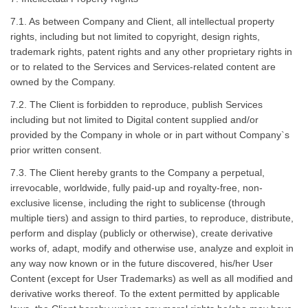
7.1. As between Company and Client, all intellectual property
rights, including but not limited to copyright, design rights,
trademark rights, patent rights and any other proprietary rights in
or to related to the Services and Services-related content are
owned by the Company.
7.2. The Client is forbidden to reproduce, publish Services
including but not limited to Digital content supplied and/or
provided by the Company in whole or in part without Company`s
prior written consent.
7.3. The Client hereby grants to the Company a perpetual,
irrevocable, worldwide, fully paid-up and royalty-free, non-
exclusive license, including the right to sublicense (through
multiple tiers) and assign to third parties, to reproduce, distribute,
perform and display (publicly or otherwise), create derivative
works of, adapt, modify and otherwise use, analyze and exploit in
any way now known or in the future discovered, his/her User
Content (except for User Trademarks) as well as all modified and
derivative works thereof. To the extent permitted by applicable