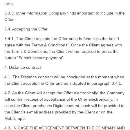
form,
3.3.3. other information Company finds important to include in the
Offer.
3.4. Accepting the Offer
3.4.1. The Client accepts the Offer once he/she ticks the box “I
agree with the Terms & Conditions”. Once the Client agrees with
the Terms & Conditions, the Client will be required to press the
button “Submit secure payment”.
4. Distance contract
4.1. The Distance contract will be concluded at the moment when
the Client accepts the Offer and as indicated in paragraph 3.4.1.
4.2. As the Client will accept the Offer electronically, the Company
will confirm receipt of acceptance of the Offer electronically. In
case the Client purchases Digital content, such will be provided to
the Client`s e-mail address provided by the Client or on the
Mobile app.
4.3. IN CASE THE AGREEMENT BETWEEN THE COMPANY AND