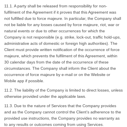
11.1. A party shall be released from responsibility for non-
fulfilment of the Agreement if it proves that this Agreement was
not fulfilled due to force majeure. In particular, the Company shall
not be liable for any losses caused by force majeure, riot, war or
natural events or due to other occurrences for which the
Company is not responsible (e.g. strike, lock-out, traffic hold-ups,
administrative acts of domestic or foreign high authorities). The
Client must provide written notification of the occurrence of force
majeure, which prevents the fulfilment of this Agreement, within
30 calendar days from the date of the occurrence of these
circumstances. The Company shall inform the Client about the
occurrence of force majeure by e-mail or on the Website or
Mobile app if possible.
11.2. The liability of the Company is limited to direct losses, unless
otherwise provided under the applicable laws.
11.3. Due to the nature of Services that the Company provides
and as the Company cannot control the Client’s adherence to the
provided use instructions, the Company provides no warranty as
to any results or outcomes coming from using Services.