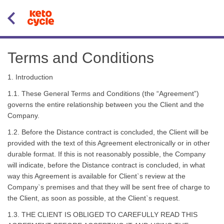
Terms and Conditions
1. Introduction
1.1. These General Terms and Conditions (the “Agreement”)
governs the entire relationship between you the Client and the
Company.
1.2. Before the Distance contract is concluded, the Client will be
provided with the text of this Agreement electronically or in other
durable format. If this is not reasonably possible, the Company
will indicate, before the Distance contract is concluded, in what
way this Agreement is available for Client`s review at the
Company`s premises and that they will be sent free of charge to
the Client, as soon as possible, at the Client`s request.
1.3. THE CLIENT IS OBLIGED TO CAREFULLY READ THIS