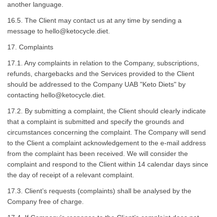
another language.
16.5. The Client may contact us at any time by sending a
message to
hello@ketocycle.diet
.
17. Complaints
17.1. Any complaints in relation to the Company, subscriptions,
refunds, chargebacks and the Services provided to the Client
should be addressed to the Company UAB "Keto Diets" by
contacting
hello@ketocycle.diet
.
17.2. By submitting a complaint, the Client should clearly indicate
that a complaint is submitted and specify the grounds and
circumstances concerning the complaint. The Company will send
to the Client a complaint acknowledgement to the e-mail address
from the complaint has been received. We will consider the
complaint and respond to the Client within 14 calendar days since
the day of receipt of a relevant complaint.
17.3. Client’s requests (complaints) shall be analysed by the
Company free of charge.