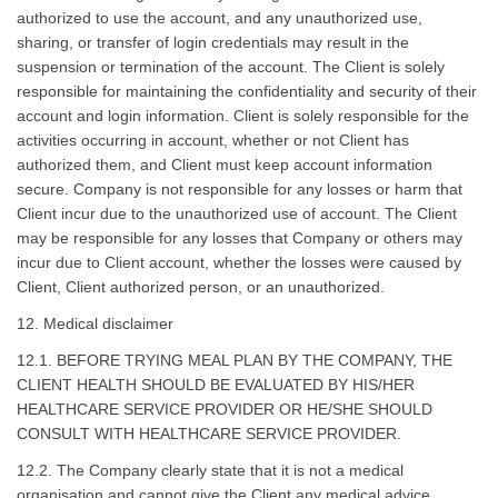
authorized to use the account, and any unauthorized use,
sharing, or transfer of login credentials may result in the
suspension or termination of the account. The Client is solely
responsible for maintaining the confidentiality and security of their
account and login information. Client is solely responsible for the
activities occurring in account, whether or not Client has
authorized them, and Client must keep account information
secure. Company is not responsible for any losses or harm that
Client incur due to the unauthorized use of account. The Client
may be responsible for any losses that Company or others may
incur due to Client account, whether the losses were caused by
Client, Client authorized person, or an unauthorized.
12. Medical disclaimer
12.1. BEFORE TRYING MEAL PLAN BY THE COMPANY, THE
CLIENT HEALTH SHOULD BE EVALUATED BY HIS/HER
HEALTHCARE SERVICE PROVIDER OR HE/SHE SHOULD
CONSULT WITH HEALTHCARE SERVICE PROVIDER.
12.2. The Company clearly state that it is not a medical
organisation and cannot give the Client any medical advice,