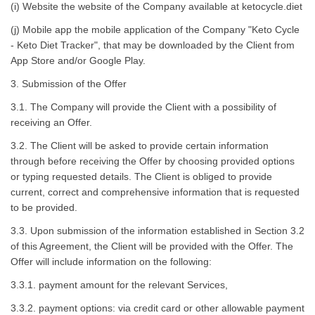
(i) Website the website of the Company available at ketocycle.diet
(j) Mobile app the mobile application of the Company "Keto Cycle
- Keto Diet Tracker", that may be downloaded by the Client from
App Store and/or Google Play.
3. Submission of the Offer
3.1. The Company will provide the Client with a possibility of
receiving an Offer.
3.2. The Client will be asked to provide certain information
through before receiving the Offer by choosing provided options
or typing requested details. The Client is obliged to provide
current, correct and comprehensive information that is requested
to be provided.
3.3. Upon submission of the information established in Section 3.2
of this Agreement, the Client will be provided with the Offer. The
Offer will include information on the following:
3.3.1. payment amount for the relevant Services,
3.3.2. payment options: via credit card or other allowable payment