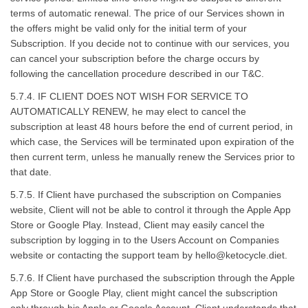
terms of automatic renewal. The price of our Services shown in
the offers might be valid only for the initial term of your
Subscription. If you decide not to continue with our services, you
can cancel your subscription before the charge occurs by
following the cancellation procedure described in our T&C.
5.7.4. IF CLIENT DOES NOT WISH FOR SERVICE TO
AUTOMATICALLY RENEW, he may elect to cancel the
subscription at least 48 hours before the end of current period, in
which case, the Services will be terminated upon expiration of the
then current term, unless he manually renew the Services prior to
that date.
5.7.5. If Client have purchased the subscription on Companies
website, Client will not be able to control it through the Apple App
Store or Google Play. Instead, Client may easily cancel the
subscription by logging in to the Users Account on Companies
website or contacting the support team by
hello@ketocycle.diet
.
5.7.6. If Client have purchased the subscription through the Apple
App Store or Google Play, client might cancel the subscription