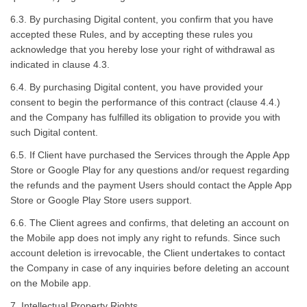
6.3. By purchasing Digital content, you confirm that you have
accepted these Rules, and by accepting these rules you
acknowledge that you hereby lose your right of withdrawal as
indicated in clause 4.3.
6.4. By purchasing Digital content, you have provided your
consent to begin the performance of this contract (clause 4.4.)
and the Company has fulfilled its obligation to provide you with
such Digital content.
6.5. If Client have purchased the Services through the Apple App
Store or Google Play for any questions and/or request regarding
the refunds and the payment Users should contact the Apple App
Store or Google Play Store users support.
6.6. The Client agrees and confirms, that deleting an account on
the Mobile app does not imply any right to refunds. Since such
account deletion is irrevocable, the Client undertakes to contact
the Company in case of any inquiries before deleting an account
on the Mobile app.
7. Intellectual Property Rights