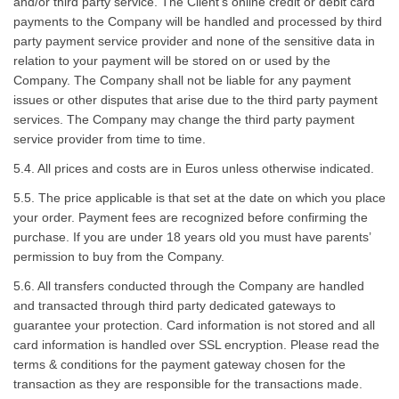
and/or third party service. The Client’s online credit or debit card
payments to the Company will be handled and processed by third
party payment service provider and none of the sensitive data in
relation to your payment will be stored on or used by the
Company. The Company shall not be liable for any payment
issues or other disputes that arise due to the third party payment
services. The Company may change the third party payment
service provider from time to time.
5.4. All prices and costs are in Euros unless otherwise indicated.
5.5. The price applicable is that set at the date on which you place
your order. Payment fees are recognized before confirming the
purchase. If you are under 18 years old you must have parents’
permission to buy from the Company.
5.6. All transfers conducted through the Company are handled
and transacted through third party dedicated gateways to
guarantee your protection. Card information is not stored and all
card information is handled over SSL encryption. Please read the
terms & conditions for the payment gateway chosen for the
transaction as they are responsible for the transactions made.