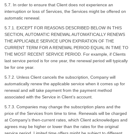
5.7. In order to ensure that Client does not experience an
interruption or loss of Services, the Services might be offered on
automatic renewal.
5.7.1. EXCEPT FOR REASONS DESCRIBED BELOW IN THIS
SECTION, AUTOMATIC RENEWAL AUTOMATICALLY RENEWS
THE APPLICABLE SERVICE UPON EXPIRATION OF THE
CURRENT TERM FOR A RENEWAL PERIOD EQUAL IN TIME TO
THE MOST RECENT SERVICE PERIOD. For example, if Clients
last service period is for one year, the renewal period will typically
be for one year.
5.7.2. Unless Client cancels the subscription, Company will
automatically renew the applicable service when it comes up for
renewal and will take payment from the payment method
associated with the Service in Client’s account.
5.7.3. Companies may change the subscription plans and the
price of the Services from time to time. Renewals will be charged
at Company’s then-current rates, which Client acknowledges and
agrees may be higher or lower than the rates for the original
service period. Limited time offers might be subject to different