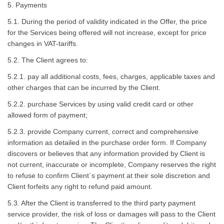
5. Payments
5.1. During the period of validity indicated in the Offer, the price
for the Services being offered will not increase, except for price
changes in VAT-tariffs.
5.2. The Client agrees to:
5.2.1. pay all additional costs, fees, charges, applicable taxes and
other charges that can be incurred by the Client.
5.2.2. purchase Services by using valid credit card or other
allowed form of payment;
5.2.3. provide Company current, correct and comprehensive
information as detailed in the purchase order form. If Company
discovers or believes that any information provided by Client is
not current, inaccurate or incomplete, Company reserves the right
to refuse to confirm Client`s payment at their sole discretion and
Client forfeits any right to refund paid amount.
5.3. After the Client is transferred to the third party payment
service provider, the risk of loss or damages will pass to the Client