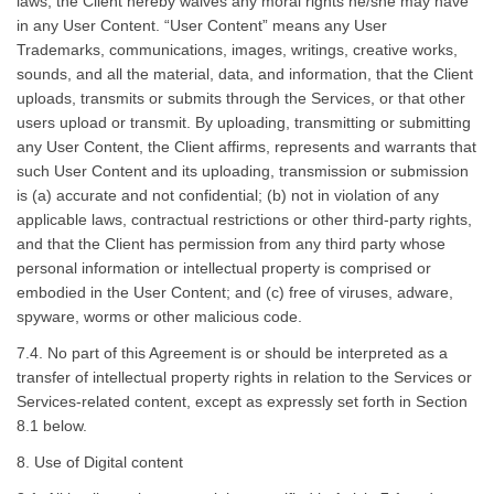
laws, the Client hereby waives any moral rights he/she may have
in any User Content. “User Content” means any User
Trademarks, communications, images, writings, creative works,
sounds, and all the material, data, and information, that the Client
uploads, transmits or submits through the Services, or that other
users upload or transmit. By uploading, transmitting or submitting
any User Content, the Client affirms, represents and warrants that
such User Content and its uploading, transmission or submission
is (a) accurate and not confidential; (b) not in violation of any
applicable laws, contractual restrictions or other third-party rights,
and that the Client has permission from any third party whose
personal information or intellectual property is comprised or
embodied in the User Content; and (c) free of viruses, adware,
spyware, worms or other malicious code.
7.4. No part of this Agreement is or should be interpreted as a
transfer of intellectual property rights in relation to the Services or
Services-related content, except as expressly set forth in Section
8.1 below.
8. Use of Digital content