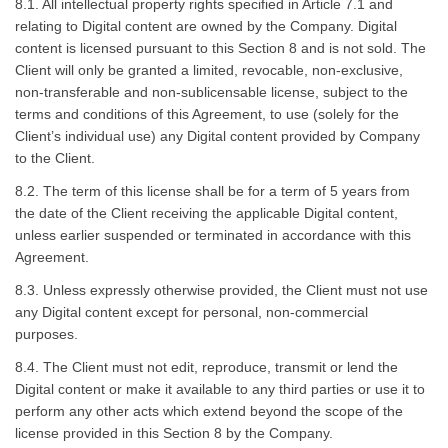
8.1. All intellectual property rights specified in Article 7.1 and
relating to Digital content are owned by the Company. Digital
content is licensed pursuant to this Section 8 and is not sold. The
Client will only be granted a limited, revocable, non-exclusive,
non-transferable and non-sublicensable license, subject to the
terms and conditions of this Agreement, to use (solely for the
Client’s individual use) any Digital content provided by Company
to the Client.
8.2. The term of this license shall be for a term of 5 years from
the date of the Client receiving the applicable Digital content,
unless earlier suspended or terminated in accordance with this
Agreement.
8.3. Unless expressly otherwise provided, the Client must not use
any Digital content except for personal, non-commercial
purposes.
8.4. The Client must not edit, reproduce, transmit or lend the
Digital content or make it available to any third parties or use it to
perform any other acts which extend beyond the scope of the
license provided in this Section 8 by the Company.