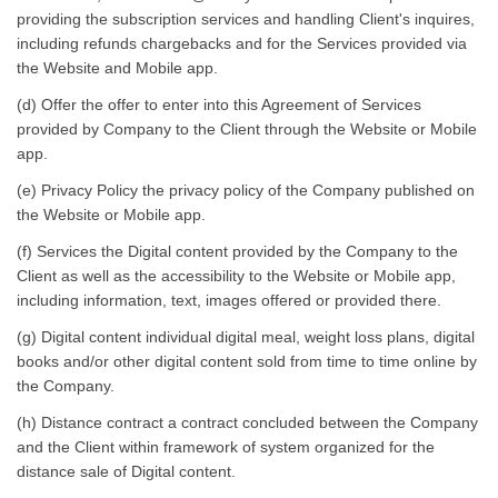
providing the subscription services and handling Client's inquires,
including refunds chargebacks and for the Services provided via
the Website and Mobile app.
(d) Offer the offer to enter into this Agreement of Services
provided by Company to the Client through the Website or Mobile
app.
(e) Privacy Policy the privacy policy of the Company published on
the Website or Mobile app.
(f) Services the Digital content provided by the Company to the
Client as well as the accessibility to the Website or Mobile app,
including information, text, images offered or provided there.
(g) Digital content individual digital meal, weight loss plans, digital
books and/or other digital content sold from time to time online by
the Company.
(h) Distance contract a contract concluded between the Company
and the Client within framework of system organized for the
distance sale of Digital content.