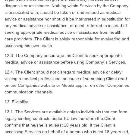
diagnosis or assistance. Nothing within Services by the Company
is associated with, should be taken or understood as medical
advice or assistance nor should it be interpreted in substitution for
any medical advice or assistance, or used, referred to instead of
seeking appropriate medical advice or assistance from health
care providers. The Client is solely responsible for evaluating and
assessing his own health.
12.3. The Company encourage the Client to seek appropriate
medical advice or assistance before using Company`s Services.
12.4. The Client should not disregard medical advice or delay
visiting a medical professional because of something Client read
on the Companies website or Mobile app, or on other Companies
communication channels.
13. Eligibility
13.1. The Services are available only to individuals that can form
legally binding contracts under EU law therefore the Client
confirms that he/she is at least 18 years old. If the Client is
accessing Services on behalf of a person who is not 18 years old,