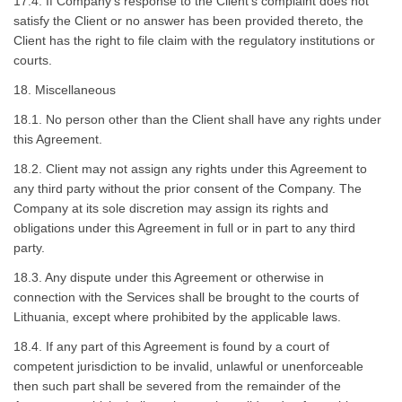
17.4. If Company’s response to the Client’s complaint does not
satisfy the Client or no answer has been provided thereto, the
Client has the right to file claim with the regulatory institutions or
courts.
18. Miscellaneous
18.1. No person other than the Client shall have any rights under
this Agreement.
18.2. Client may not assign any rights under this Agreement to
any third party without the prior consent of the Company. The
Company at its sole discretion may assign its rights and
obligations under this Agreement in full or in part to any third
party.
18.3. Any dispute under this Agreement or otherwise in
connection with the Services shall be brought to the courts of
Lithuania, except where prohibited by the applicable laws.
18.4. If any part of this Agreement is found by a court of
competent jurisdiction to be invalid, unlawful or unenforceable
then such part shall be severed from the remainder of the