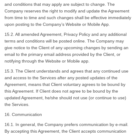
and conditions that may apply are subject to change. The
Company reserves the right to modify and update the Agreement
from time to time and such changes shall be effective immediately
upon posting to the Company’s Website or Mobile App.
15.2. All amended Agreement, Privacy Policy and any additional
terms and conditions will be posted online. The Company may
give notice to the Client of any upcoming changes by sending an
email to the primary email address provided by the Client, or
notifying through the Website or Mobile app.
15.3. The Client understands and agrees that any continued use
and access to the Services after any posted updates of the
Agreement, means that Client voluntary agrees to be bound by
this Agreement. If Client does not agree to be bound by the
updated Agreement, he/she should not use (or continue to use)
the Services.
16. Communication
16.1. In general, the Company prefers communication by e-mail.
By accepting this Agreement, the Client accepts communication