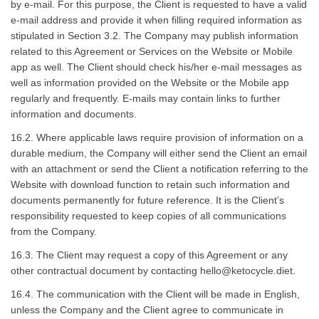
by e-mail. For this purpose, the Client is requested to have a valid
e-mail address and provide it when filling required information as
stipulated in Section 3.2. The Company may publish information
related to this Agreement or Services on the Website or Mobile
app as well. The Client should check his/her e-mail messages as
well as information provided on the Website or the Mobile app
regularly and frequently. E-mails may contain links to further
information and documents.
16.2. Where applicable laws require provision of information on a
durable medium, the Company will either send the Client an email
with an attachment or send the Client a notification referring to the
Website with download function to retain such information and
documents permanently for future reference. It is the Client’s
responsibility requested to keep copies of all communications
from the Company.
16.3. The Client may request a copy of this Agreement or any
other contractual document by contacting
hello@ketocycle.diet
.
16.4. The communication with the Client will be made in English,
unless the Company and the Client agree to communicate in