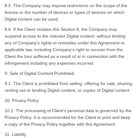
8.5. The Company may impose restrictions on the scope of the
license or the number of devices or types of devices on which
Digital content can be used.
8.6. If the Client violates this Section 8, the Company may
suspend access to the relevant Digital content, without limiting
any of Company’s rights or remedies under this Agreement or
applicable law, including Company’s right to recover from the
Client the loss suffered as a result of or in connection with the
infringement including any expenses incurred.
9. Sale of Digital Content Prohibited
9.1. The Client is prohibited from selling, offering for sale, sharing,
renting out or lending Digital content, or copies of Digital content.
10. Privacy Policy
10.1. The processing of Client’s personal data is governed by the
Privacy Policy. It is recommended for the Client to print and keep
a copy of the Privacy Policy together with this Agreement.
11. Liability