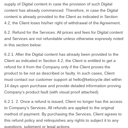
supply of Digital content in case the provision of such Digital
content has already commenced. Therefore, in case the Digital
content is already provided to the Client as indicated in Section
4.2, the Client loses his/her right of withdrawal of the Agreement.
6.2. Refund for the Services. All prices and fees for Digital content
and Services are not refundable unless otherwise expressly noted
in this section below:
6.2.1. After the Digital content has already been provided to the
Client as indicated in Section 4.2, the Client is entitled to get a
refund for it from the Company only if the Client proves the
product to be not as described or faulty. In such cases, Client
must contact our customer support at
hello@ketocycle.diet
within
14 days upon purchase and provide detailed information proving
Company’s product fault (with visual proof attached).
6.2.1. 2. Once a refund is issued, Client no longer has the access
to Company’s Services. All refunds are applied to the original
method of payment. By purchasing the Services, Client agrees to
this refund policy and relinquishes any rights to subject it to any
questions, judgment or legal actions.