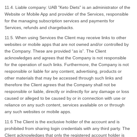
11.4. Liable company: UAB "Keto Diets" is an administrator of the
Website or Mobile App and provider of the Services, responsible
for the managing subscription services and payments for
Services, refunds and chargebacks.
11.5. When using Services the Client may receive links to other
websites or mobile apps that are not owned and/or controlled by
the Company. These are provided “as is”. The Client
acknowledges and agrees that the Company is not responsible
for the operation of such links. Furthermore, the Company is not
responsible or liable for any content, advertising, products or
other materials that may be accessed through such links and
therefore the Client agrees that the Company shall not be
responsible or liable, directly or indirectly for any damage or loss
caused or alleged to be caused by or in connection with use or
reliance on any such content, services available on or through
any such websites or mobile apps.
11.6 The Client is the exclusive holder of the account and is
prohibited from sharing login credentials with any third party. The
Client acknowledges that only the registered account holder is