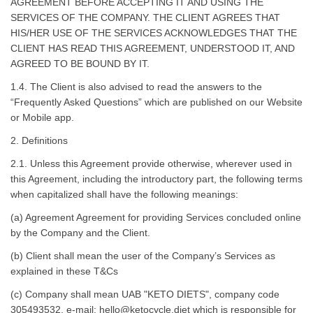
AGREEMENT BEFORE ACCEPTING IT AND USING THE
SERVICES OF THE COMPANY. THE CLIENT AGREES THAT
HIS/HER USE OF THE SERVICES ACKNOWLEDGES THAT THE
CLIENT HAS READ THIS AGREEMENT, UNDERSTOOD IT, AND
AGREED TO BE BOUND BY IT.
1.4. The Client is also advised to read the answers to the
“Frequently Asked Questions” which are published on our Website
or Mobile app.
2. Definitions
2.1. Unless this Agreement provide otherwise, wherever used in
this Agreement, including the introductory part, the following terms
when capitalized shall have the following meanings:
(a) Agreement Agreement for providing Services concluded online
by the Company and the Client.
(b) Client shall mean the user of the Company’s Services as
explained in these T&Cs
(c) Company shall mean UAB
"KETO DIETS", company code
305493532
, e-mail:
hello@ketocycle.diet
which is responsible for